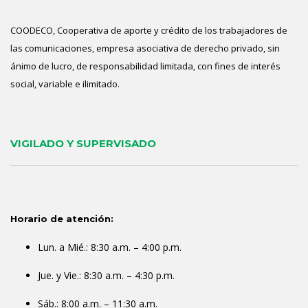
COODECO, Cooperativa de aporte y crédito de los trabajadores de
las comunicaciones, empresa asociativa de derecho privado, sin
ánimo de lucro, de responsabilidad limitada, con fines de interés
social, variable e ilimitado.
VIGILADO Y SUPERVISADO
Horario de atención:
Lun. a Mié.: 8:30 a.m. – 4:00 p.m.
Jue. y Vie.: 8:30 a.m. – 4:30 p.m.
Sáb.: 8:00 a.m. – 11:30 a.m.