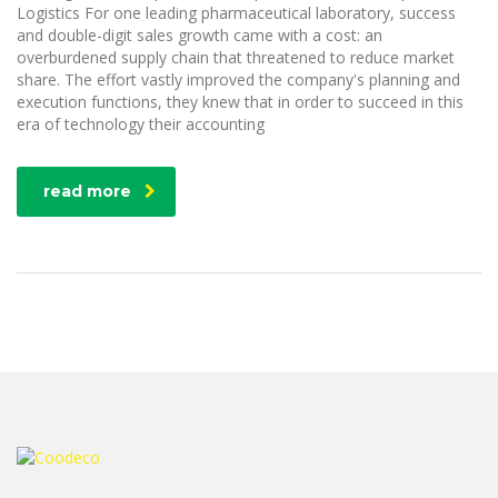
Logistics For one leading pharmaceutical laboratory, success
and double-digit sales growth came with a cost: an
overburdened supply chain that threatened to reduce market
share. The effort vastly improved the company's planning and
execution functions, they knew that in order to succeed in this
era of technology their accounting
read more