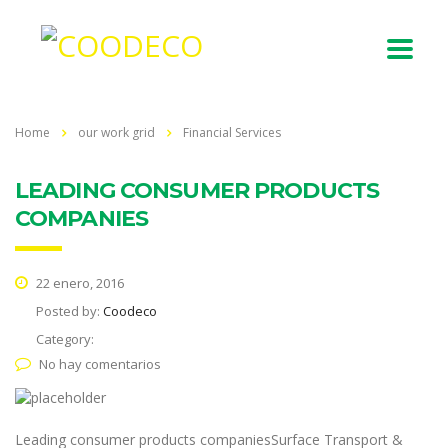
Home
our work grid
Financial Services
LEADING CONSUMER PRODUCTS
COMPANIES
22 enero, 2016
Posted by:
Coodeco
Category:
No hay comentarios
Leading consumer products companiesSurface Transport &