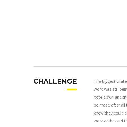
CHALLENGE
The biggest chall
work was still be
note down and the
be made after all
knew they could c
work addressed thr