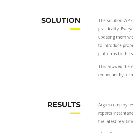
SOLUTION
The solution WP c
practicality. Eve
updating them wit
to introduce pro
platforms to the 
This allowed the w
redundant by tech
RESULTS
Arguzo employees
reports instantan
the latest real tim