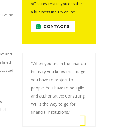
office nearest to you or submit
a business inquiry online.
view the
CONTACTS
ict and
efined
“When you are in the financial
recasted
industry you know the image
you have to project to
people. You have to be agile
and authoritative; Consulting
ms
WP is the way to go for
which
financial institutions.”