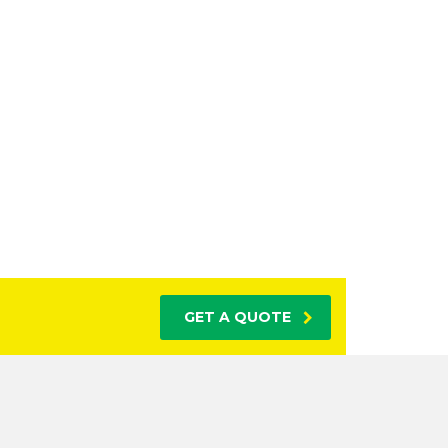
GET A QUOTE