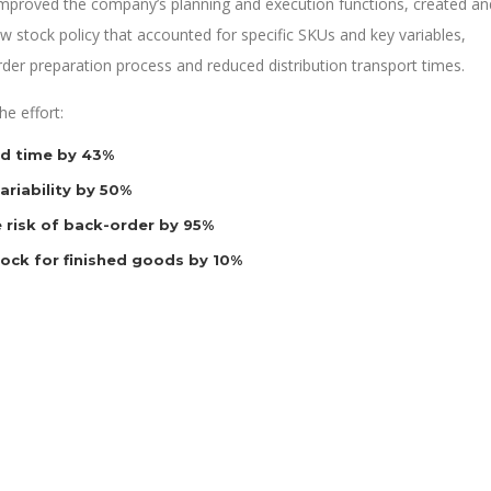
 improved the company’s planning and execution functions, created an
 stock policy that accounted for specific SKUs and key variables,
rder preparation process and reduced distribution transport times.
e effort:
d time by 43%
riability by 50%
 risk of back-order by 95%
tock for finished goods by 10%