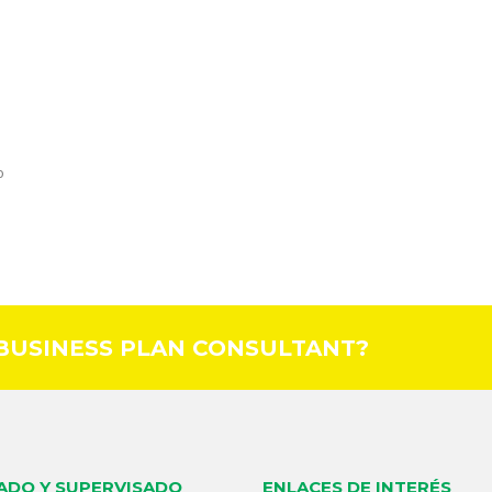
o
 BUSINESS PLAN CONSULTANT?
LADO Y SUPERVISADO
ENLACES DE INTERÉS