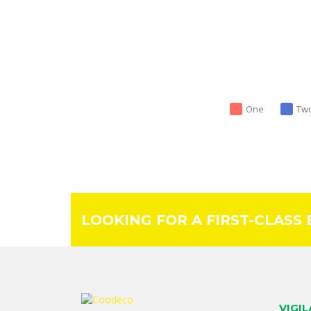
One
Tw
LOOKING FOR A FIRST-CLASS
VIGI