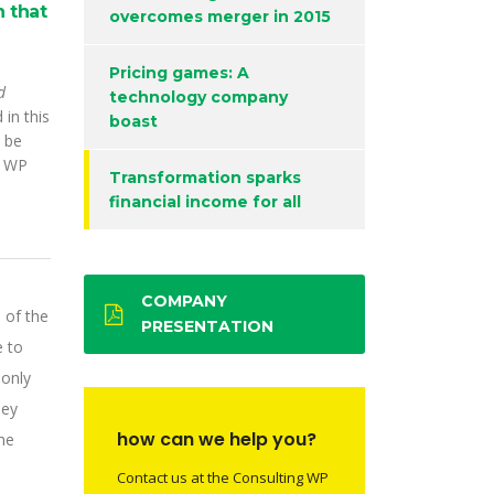
 that
overcomes merger in 2015
Pricing games: A
d
technology company
 in this
boast
 be
o WP
Transformation sparks
financial income for all
COMPANY
 of the
PRESENTATION
e to
 only
hey
how can we help you?
he
Contact us at the Consulting WP