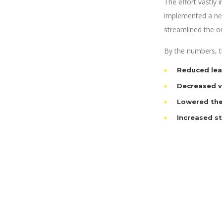
The effort vastly
implemented a new
streamlined the o
By the numbers, th
Reduced lea
Decreased va
Lowered the
Increased s