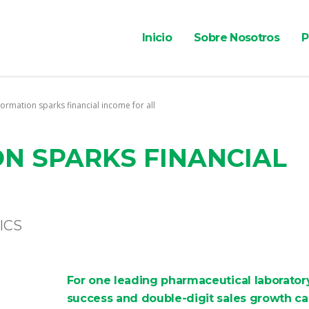
Inicio
Sobre Nosotros
P
ormation sparks financial income for all
N SPARKS FINANCIAL
ICS
For one leading pharmaceutical laboratory
success and double-digit sales growth c