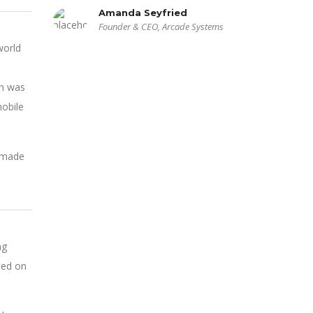
Amanda Seyfried
Founder & CEO, Arcade Systems
world
on was
obile
n made
ng
sed on