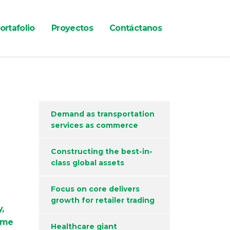
ortafolio
Proyectos
Contáctanos
Demand as transportation
services as commerce
Constructing the best-in-
class global assets
Focus on core delivers
growth for retailer trading
,
ame
Healthcare giant