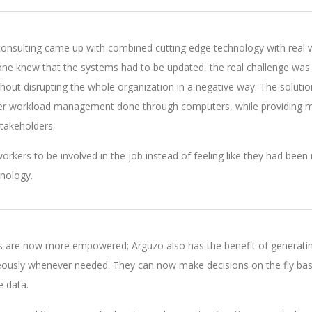
onsulting came up with combined cutting edge technology with real 
ryone knew that the systems had to be updated, the real challenge was
hout disrupting the whole organization in a negative way. The soluti
per workload management done through computers, while providing m
stakeholders.
orkers to be involved in the job instead of feeling like they had bee
nology.
 are now more empowered; Arguzo also has the benefit of generati
eously whenever needed. They can now make decisions on the fly ba
e data.