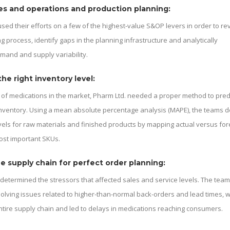
es and operations and production planning:
sed their efforts on a few of the highest-value S&OP levers in order to re
g process, identify gaps in the planning infrastructure and analytically
and and supply variability.
he right inventory level:
of medications in the market, Pharm Ltd. needed a proper method to pred
nventory. Using a mean absolute percentage analysis (MAPE), the teams d
vels for raw materials and finished products by mapping actual versus fo
ost important SKUs.
e supply chain for perfect order planning:
 determined the stressors that affected sales and service levels. The tea
olving issues related to higher-than-normal back-orders and lead times, 
ntire supply chain and led to delays in medications reaching consumers.