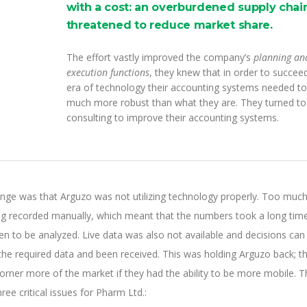
with a cost: an overburdened supply chain
threatened to reduce market share.
The effort vastly improved the company’s
planning an
execution functions
, they knew that in order to succeed
era of technology their accounting systems needed to
much more robust than what they are. They turned t
consulting to improve their accounting systems.
enge was that Arguzo was not utilizing technology properly. Too much
ing recorded manually, which meant that the numbers took a long tim
n to be analyzed. Live data was also not available and decisions can
 the required data and been received. This was holding Arguzo back; t
orner more of the market if they had the ability to be more mobile. T
ee critical issues for Pharm Ltd.: