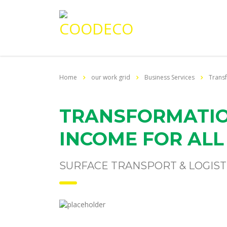
Home
our work grid
Business Services
Transf
TRANSFORMATIO
INCOME FOR ALL
SURFACE TRANSPORT & LOGIST