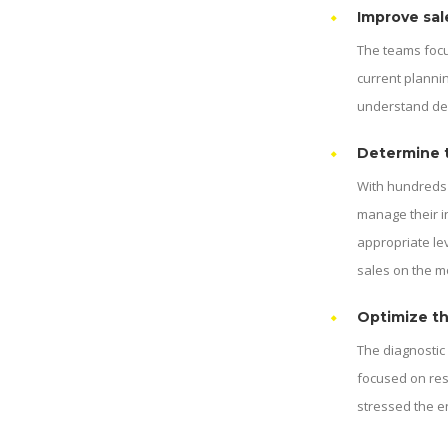
Improve sal
The teams focu
current plannin
understand dem
Determine t
With hundreds 
manage their i
appropriate le
sales on the m
Optimize th
The diagnostic
focused on res
stressed the e