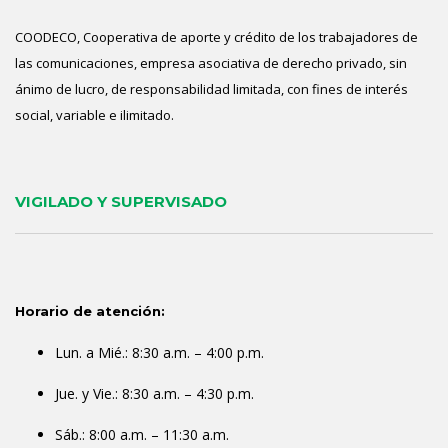
COODECO, Cooperativa de aporte y crédito de los trabajadores de
las comunicaciones, empresa asociativa de derecho privado, sin
ánimo de lucro, de responsabilidad limitada, con fines de interés
social, variable e ilimitado.
VIGILADO Y SUPERVISADO
Horario de atención:
Lun. a Mié.: 8:30 a.m. – 4:00 p.m.
Jue. y Vie.: 8:30 a.m. – 4:30 p.m.
Sáb.: 8:00 a.m. – 11:30 a.m.