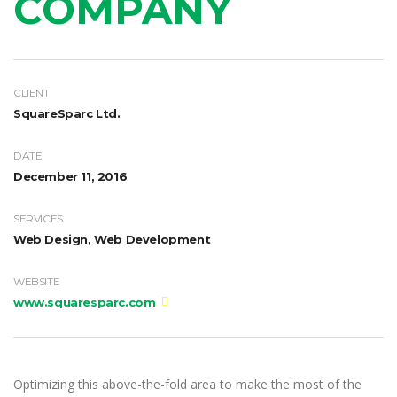
COMPANY
CLIENT
SquareSparc Ltd.
DATE
December 11, 2016
SERVICES
Web Design, Web Development
WEBSITE
www.squaresparc.com
Optimizing this above-the-fold area to make the most of the