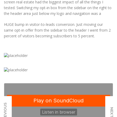
screen real estate had the biggest impact of all the things I
tested. Switching my opt-in box from the sidebar on the right to
the header area just below my logo and navigation was a
HUGE bump in visitor-to-leads conversion. Just moving our
same opt-in offer from the sidebar to the header I went from 2
percent of visitors becoming subscribers to 5 percent.
PREVIOUS
NEXT