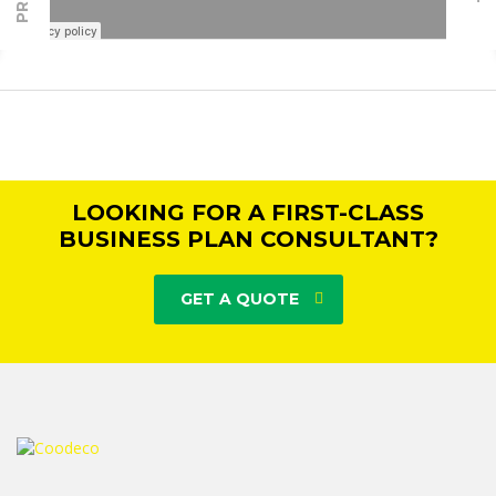
LOOKING FOR A FIRST-CLASS
BUSINESS PLAN CONSULTANT?
GET A QUOTE