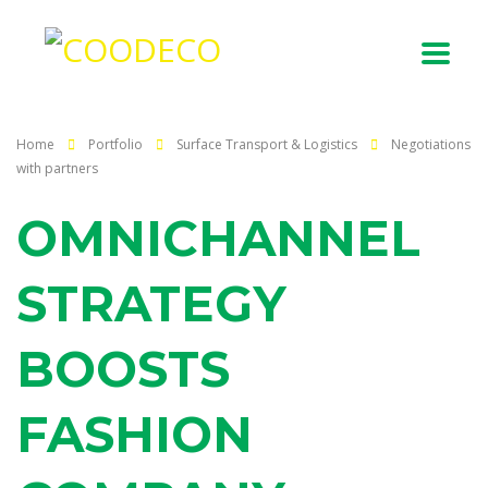
Home
Portfolio
Surface Transport & Logistics
Negotiations
with partners
OMNICHANNEL
STRATEGY
BOOSTS
FASHION