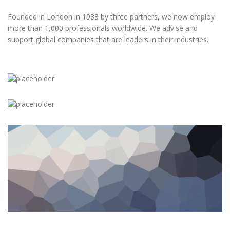
Founded in London in 1983 by three partners, we now employ
more than 1,000 professionals worldwide. We advise and
support global companies that are leaders in their industries.