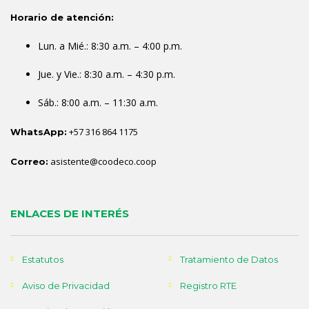
Horario de atención:
Lun. a Mié.: 8:30 a.m. – 4:00 p.m.
Jue. y Vie.: 8:30 a.m. – 4:30 p.m.
Sáb.: 8:00 a.m. – 11:30 a.m.
+57 316 864 1175
WhatsApp:
asistente@coodeco.coop
Correo:
ENLACES DE INTERÉS
Estatutos
Tratamiento de Datos
Aviso de Privacidad
Registro RTE