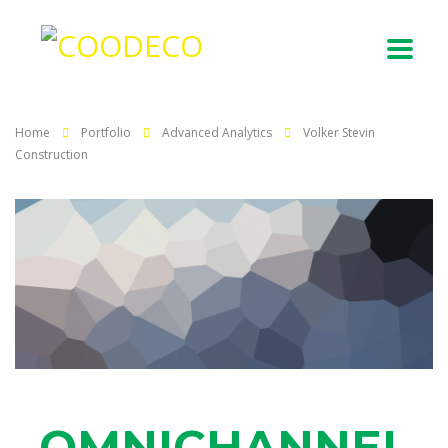
Home
Portfolio
Advanced Analytics
Volker Stevin
Construction
OMNICHANNEL