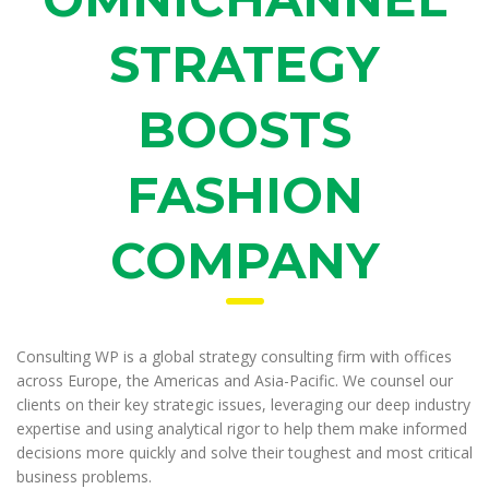
STRATEGY
BOOSTS
FASHION
COMPANY
Consulting WP is a global strategy consulting firm with offices
across Europe, the Americas and Asia-Pacific. We counsel our
clients on their key strategic issues, leveraging our deep industry
expertise and using analytical rigor to help them make informed
decisions more quickly and solve their toughest and most critical
business problems.