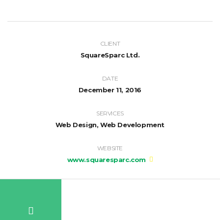
CLIENT
SquareSparc Ltd.
DATE
December 11, 2016
SERVICES
Web Design, Web Development
WEBSITE
www.squaresparc.com