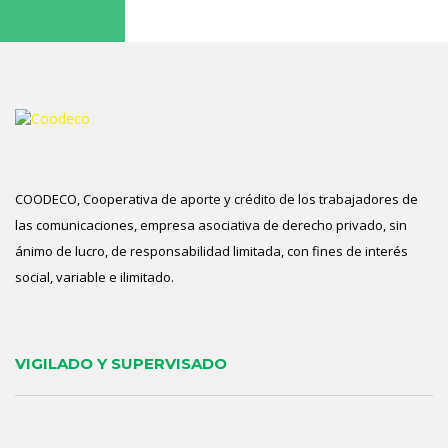
COODECO, Cooperativa de aporte y crédito de los trabajadores de
las comunicaciones, empresa asociativa de derecho privado, sin
ánimo de lucro, de responsabilidad limitada, con fines de interés
social, variable e ilimitado.
VIGILADO Y SUPERVISADO