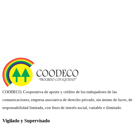
COODECO, Cooperativa de aporte y crédito de los trabajadores de las
comunicaciones, empresa asociativa de derecho privado, sin ánimo de lucro, de
responsabilidad limitada, con fines de interés social, variable e ilimitado.
Vigilado y Supervisado