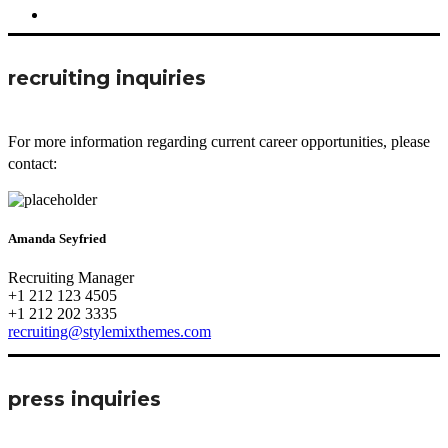
recruiting inquiries
For more information regarding current career opportunities, please
contact:
Amanda Seyfried
Recruiting Manager
+1 212 123 4505
+1 212 202 3335
recruiting@stylemixthemes.com
press inquiries