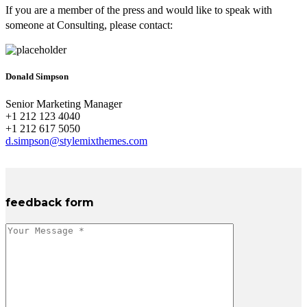
If you are a member of the press and would like to speak with
someone at Consulting, please contact:
Donald Simpson
Senior Marketing Manager
+1 212 123 4040
+1 212 617 5050
d.simpson@stylemixthemes.com
feedback form