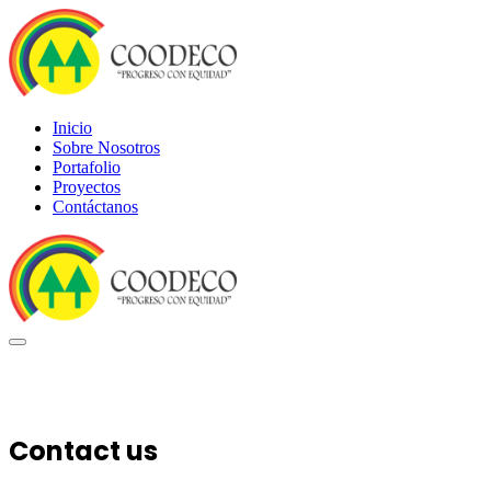
Inicio
Sobre Nosotros
Portafolio
Proyectos
Contáctanos
Contact us