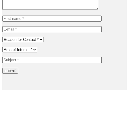
submit