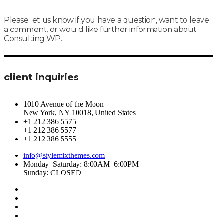
Please let us know if you have a question, want to leave
a comment, or would like further information about
Consulting WP.
client inquiries
1010 Avenue of the Moon
New York, NY 10018, United States
+1 212 386 5575
+1 212 386 5577
+1 212 386 5555
info@stylemixthemes.com
Monday–Saturday: 8:00AM–6:00PM
Sunday: CLOSED